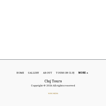
HOME
GALLERY
ABOUT
TOURS IN CLUJ
MORE
Cluj Tours
Copyright © 2026 All rights reserved