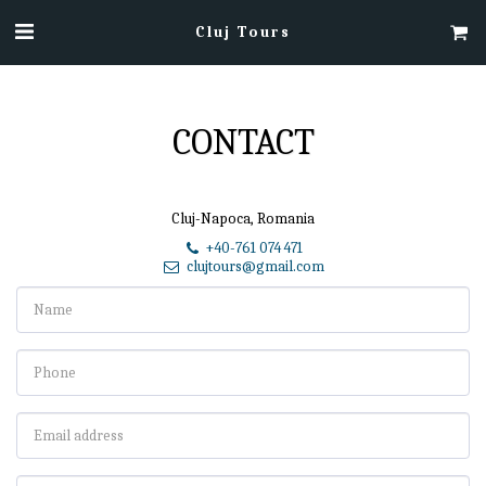
Cluj Tours
CONTACT
Cluj-Napoca, Romania
+40-761 074 471
clujtours@gmail.com