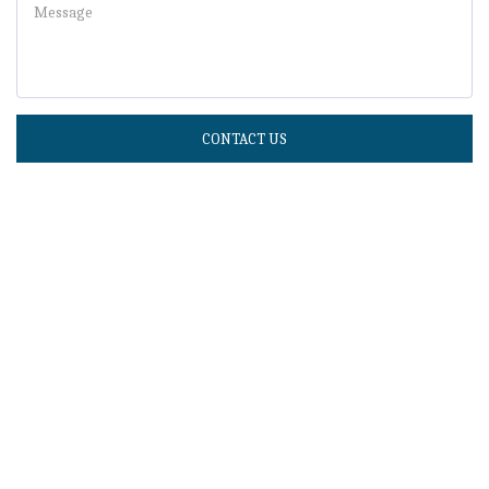
CONTACT US