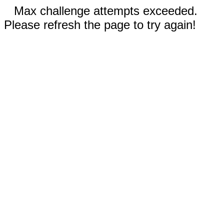
Max challenge attempts exceeded.
Please refresh the page to try again!