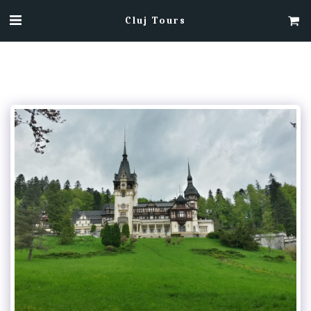
Cluj Tours