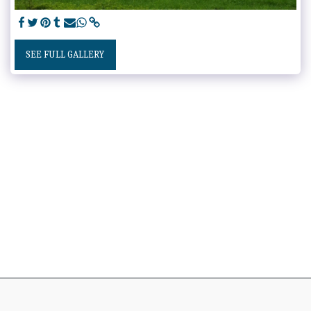
SEE FULL GALLERY