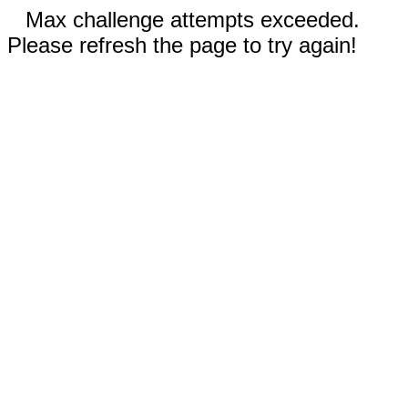
Max challenge attempts exceeded.
Please refresh the page to try again!