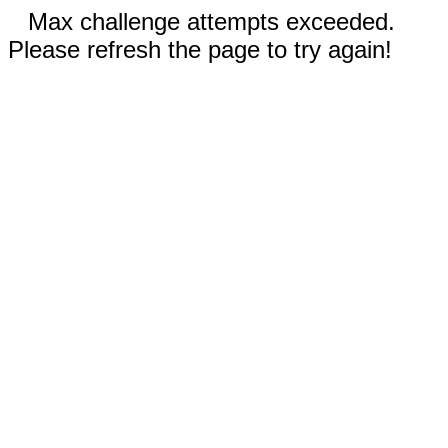
Max challenge attempts exceeded.
Please refresh the page to try again!