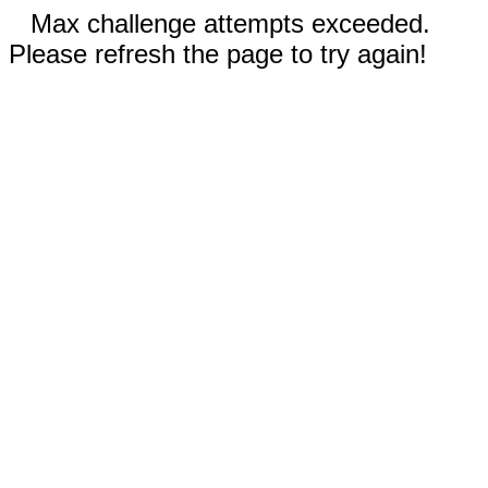
Max challenge attempts exceeded.
Please refresh the page to try again!