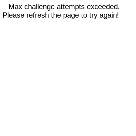
Max challenge attempts exceeded.
Please refresh the page to try again!