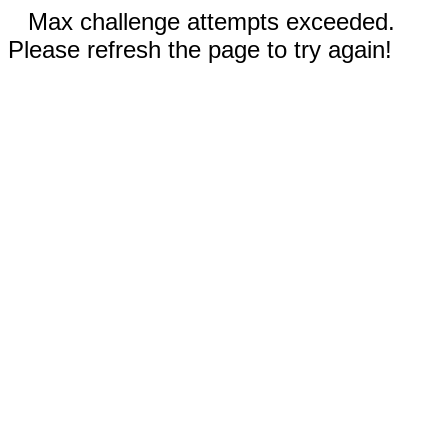
Max challenge attempts exceeded.
Please refresh the page to try again!