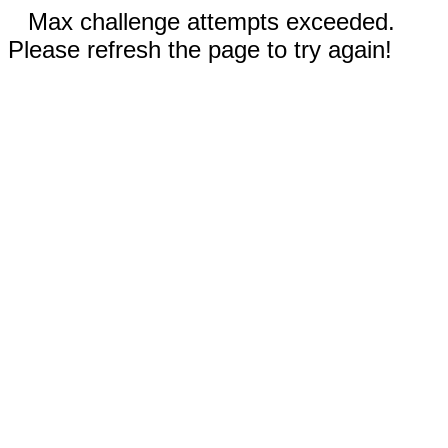
Max challenge attempts exceeded.
Please refresh the page to try again!