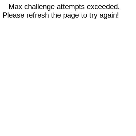
Max challenge attempts exceeded.
Please refresh the page to try again!