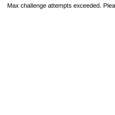
Max challenge attempts exceeded. Pleas