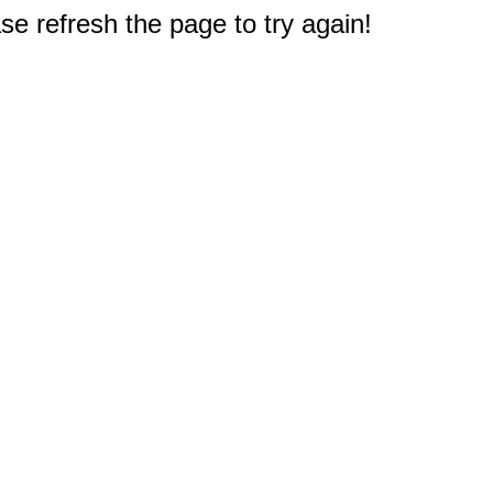
e refresh the page to try again!