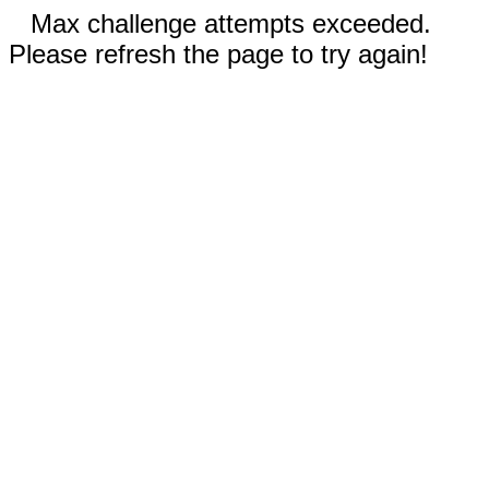
Max challenge attempts exceeded.
Please refresh the page to try again!