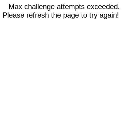
Max challenge attempts exceeded.
Please refresh the page to try again!