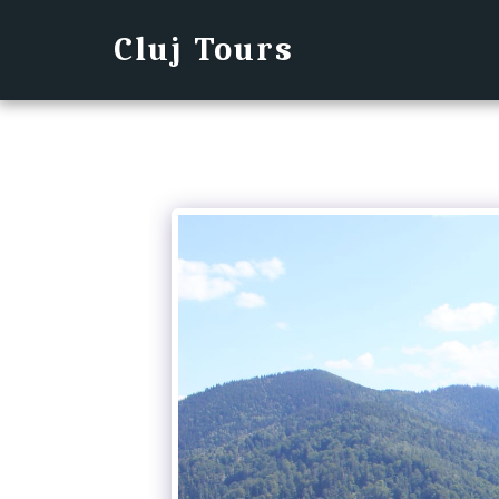
Cluj Tours