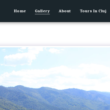
Home
Gallery
About
Tours In Cluj