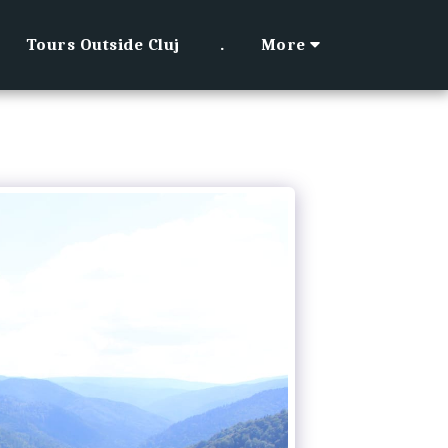
Tours Outside Cluj
.
More