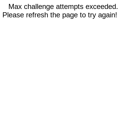
Max challenge attempts exceeded.
Please refresh the page to try again!